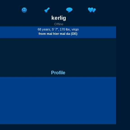
kerlig
Offline
68 years, 5' 7'', 170 lbs, virgo
from
mal hier mal da
(DE)
Profile