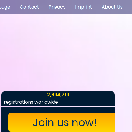
uage
Contact
Privacy
Imprint
About Us
2,694,719
registrations worldwide
Join us now!