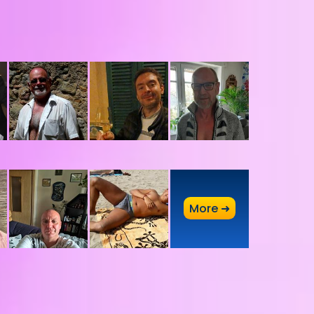
A
More ➜