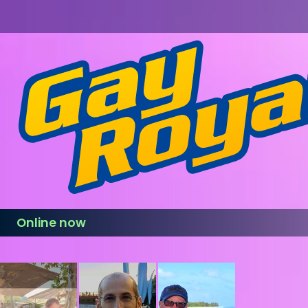
Online now