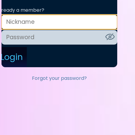
lready a member?
Login
Forgot your password?