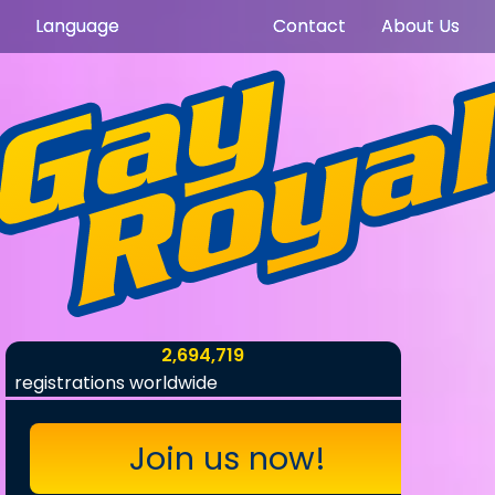
Language
Contact
About Us
2,694,719
registrations worldwide
Join us now!