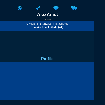
AlexAmst
Offline
79 years, 6' 1'', 212 lbs,
T/B
, aquarius
from
Aschbach-Markt
(AT)
Profile