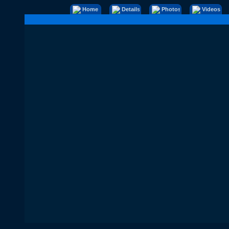
Home
Details
Photos
Videos