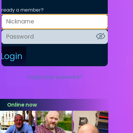
lready a member?
Login
Forgot your password?
Online now