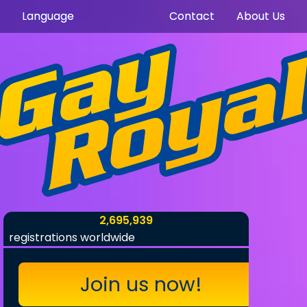
Language
Contact
About Us
2,695,939
registrations worldwide
Join us now!