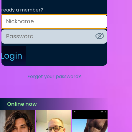
lready a member?
Login
Forgot your password?
Online now