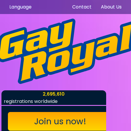
Language
Contact
About Us
2,695,610
registrations worldwide
Join us now!