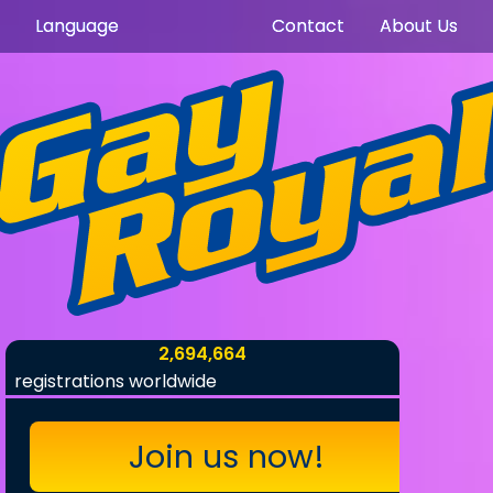
Language
Contact
About Us
2,694,664
registrations worldwide
Join us now!