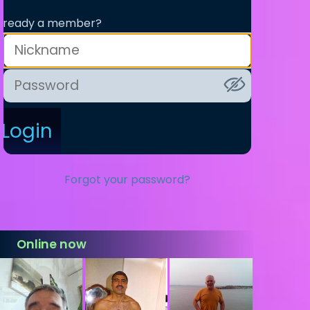
lready a member?
Login
Forgot your password?
Online now