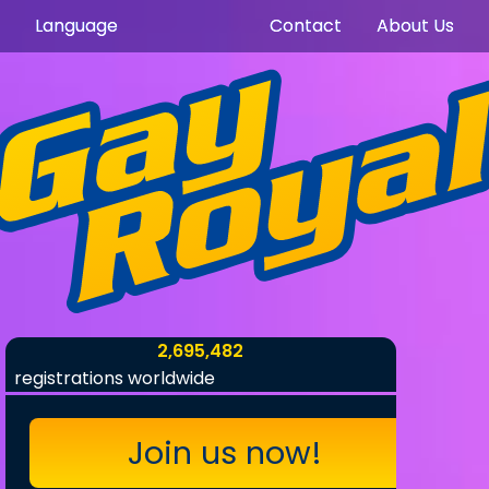
Language
Contact
About Us
2,695,482
registrations worldwide
Join us now!