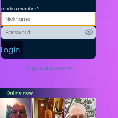
lready a member?
Login
Forgot your password?
Online now