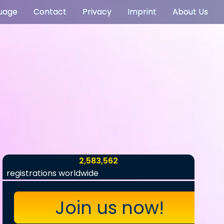
uage
Contact
Privacy
Imprint
About Us
2,583,562
registrations worldwide
Join us now!