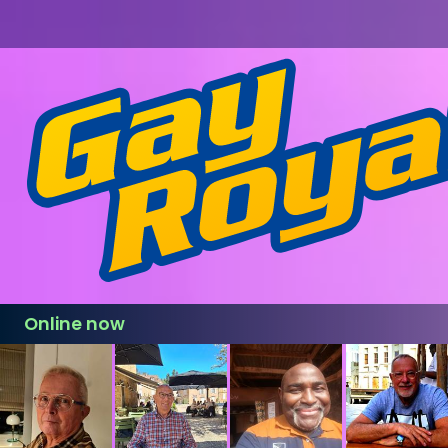
Online now