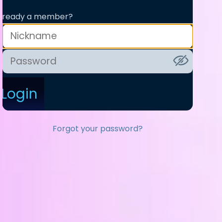
lready a member?
Login
Forgot your password?