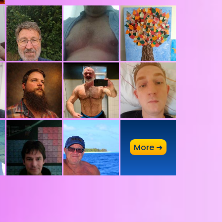
A
More ➜