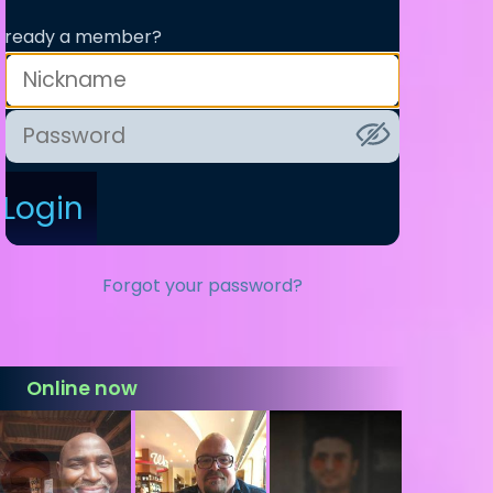
lready a member?
Login
Forgot your password?
Online now