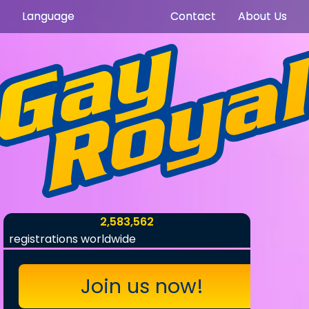
Language
Contact
About Us
2,583,562
registrations worldwide
Join us now!