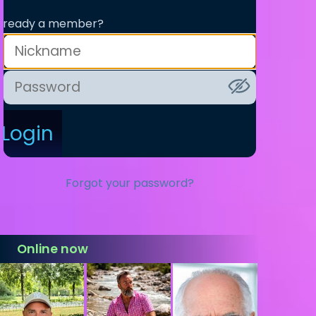
lready a member?
Login
Forgot your password?
Online now