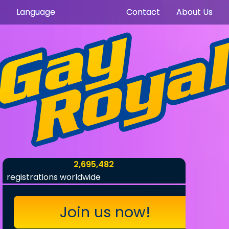
Language
Contact
About Us
2,695,482
registrations worldwide
Join us now!