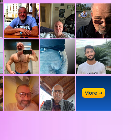
A
More ➜