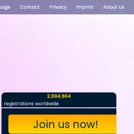
uage
Contact
Privacy
Imprint
About Us
2,694,664
registrations worldwide
Join us now!