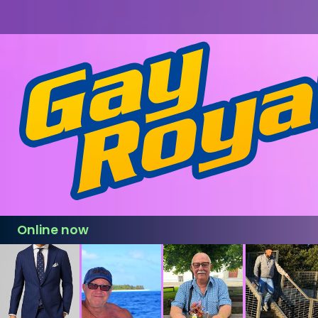
Online now