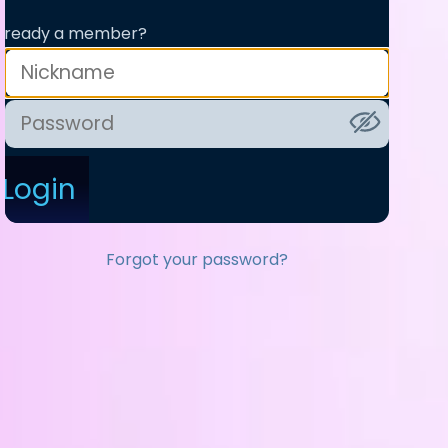
lready a member?
Login
Forgot your password?