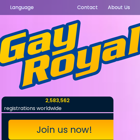
Language
Contact
About Us
2,583,562
registrations worldwide
Join us now!