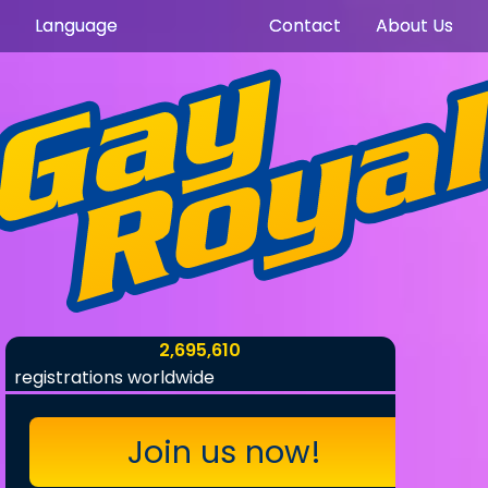
Language
Contact
About Us
2,695,610
registrations worldwide
Join us now!