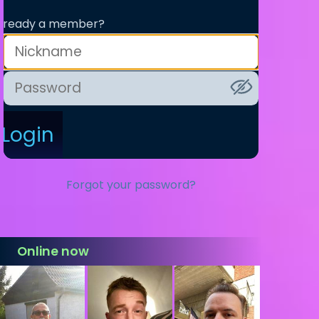
lready a member?
Login
Forgot your password?
Online now