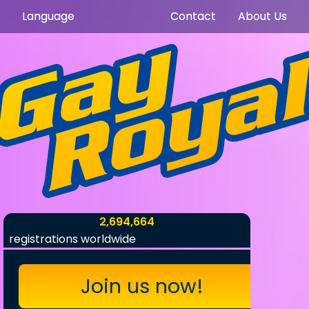
Language
Contact
About Us
2,694,664
registrations worldwide
Join us now!