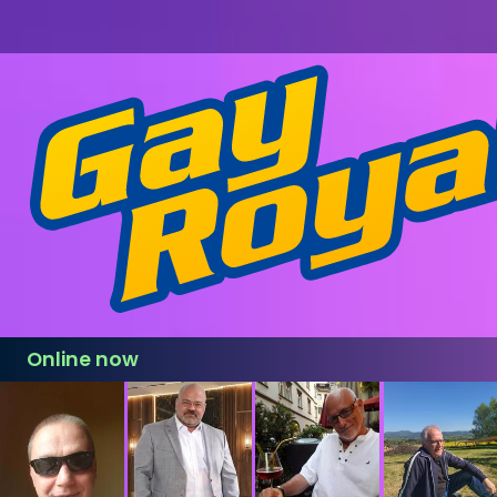
Online now