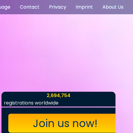
uage
Contact
Privacy
Imprint
About Us
2,694,754
registrations worldwide
Join us now!