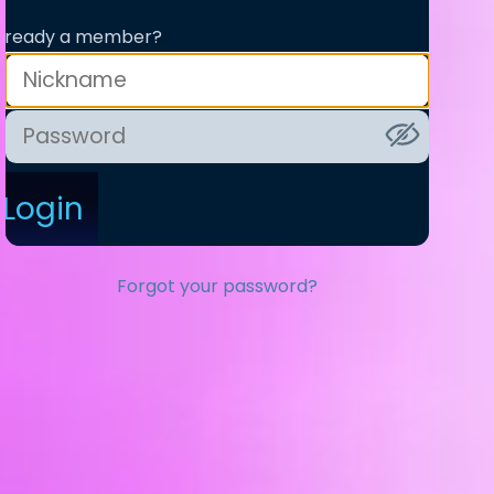
lready a member?
Login
Forgot your password?