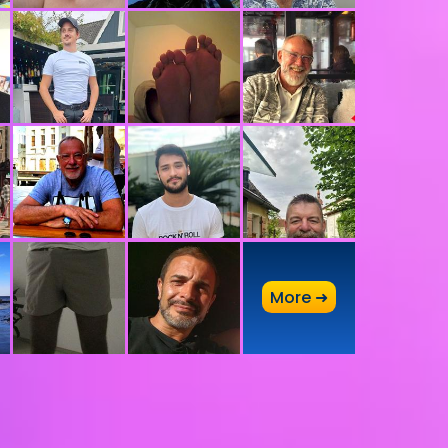
A
More ➜