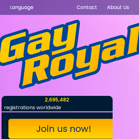
Language
Contact
About Us
2,695,482
registrations worldwide
Join us now!