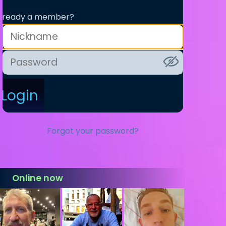
lready a member?
Login
Forgot your password?
Online now