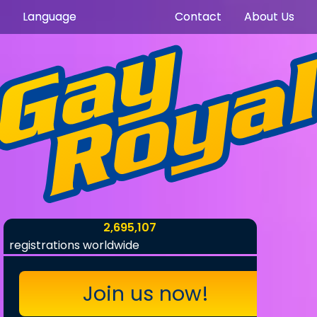
Language
Contact
About Us
2,695,107
registrations worldwide
Join us now!