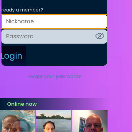
lready a member?
Login
Forgot your password?
Online now