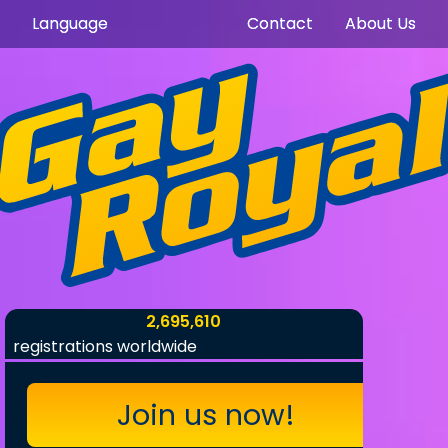
Language
Contact
About Us
2,695,610
registrations worldwide
Join us now!