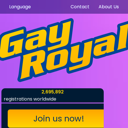
Language
Contact
About Us
2,695,892
registrations worldwide
Join us now!