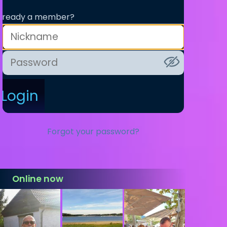
lready a member?
Login
Forgot your password?
Online now