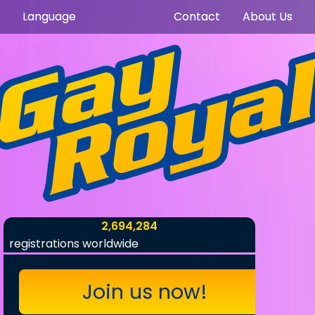
Language
Contact
About Us
2,694,284
registrations worldwide
Join us now!