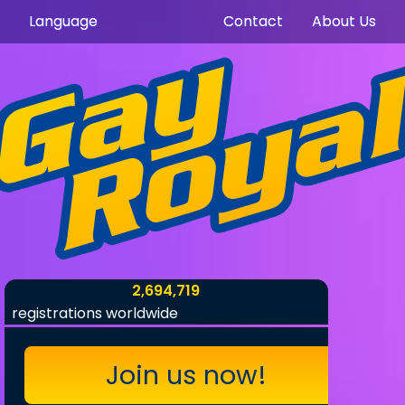
Language
Contact
About Us
2,694,719
registrations worldwide
Join us now!