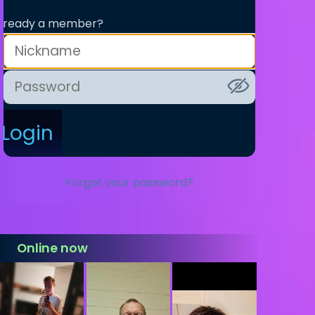
lready a member?
Login
Forgot your password?
Online now