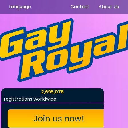
Language
Contact
About Us
2,695,076
registrations worldwide
Join us now!