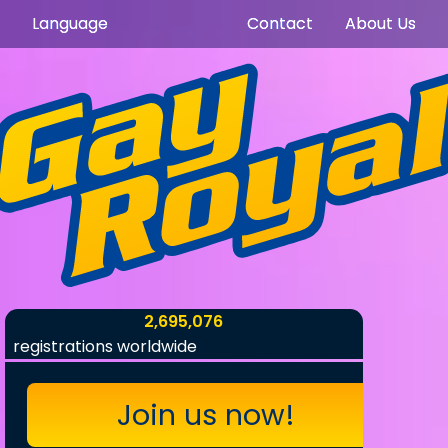
Language
Contact
About Us
2,695,076
registrations worldwide
Join us now!