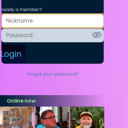
lready a member?
Login
Forgot your password?
Online now