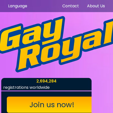
Language
Contact
About Us
2,694,284
registrations worldwide
Join us now!