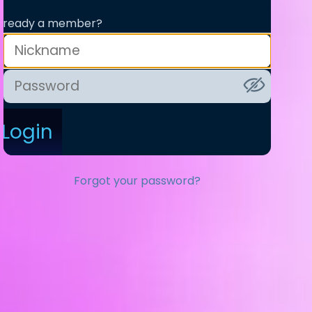
lready a member?
Login
Forgot your password?