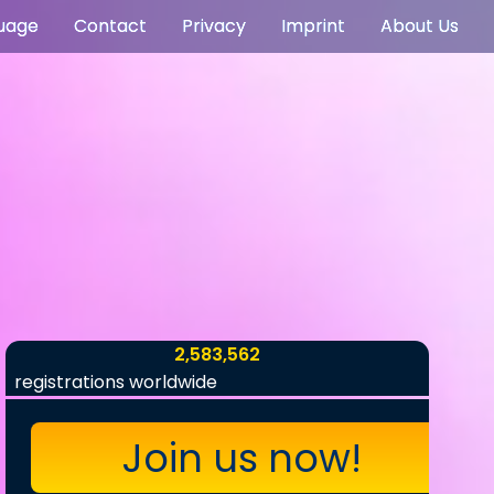
uage
Contact
Privacy
Imprint
About Us
2,583,562
registrations worldwide
Join us now!