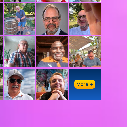
A
More ➜