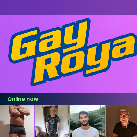
Online now