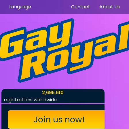
Language
Contact
About Us
2,695,610
registrations worldwide
Join us now!