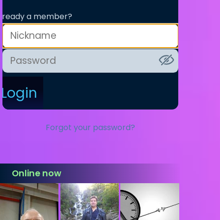
lready a member?
Login
Forgot your password?
Online now