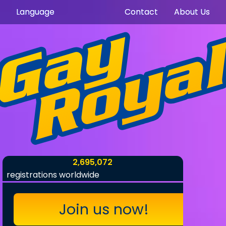
Language
Contact
About Us
2,695,072
registrations worldwide
Join us now!