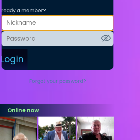
lready a member?
Login
Forgot your password?
Online now