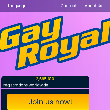
Language
Contact
About Us
2,695,610
registrations worldwide
Join us now!