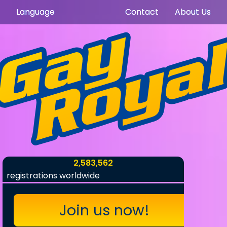
Language
Contact
About Us
2,583,562
registrations worldwide
Join us now!