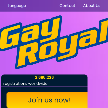
Language
Contact
About Us
2,695,236
registrations worldwide
Join us now!