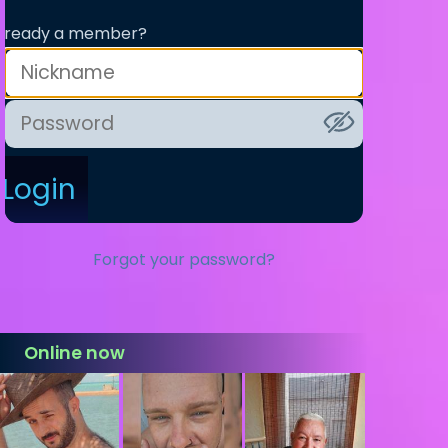
lready a member?
Login
Forgot your password?
Online now