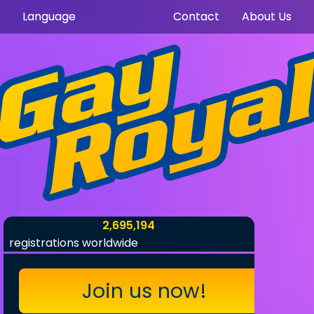
Language
Contact
About Us
2,695,194
registrations worldwide
Join us now!