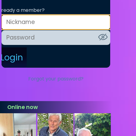
lready a member?
Login
Forgot your password?
Online now