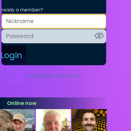
lready a member?
Login
Forgot your password?
Online now