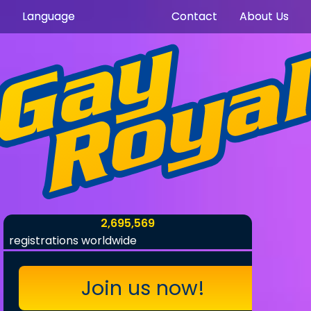
Language
Contact
About Us
2,695,569
registrations worldwide
Join us now!