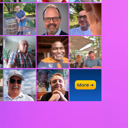
A
More ➜