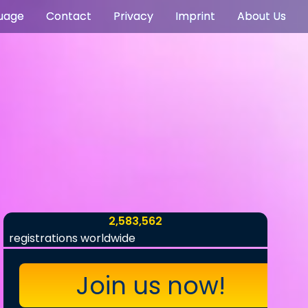
uage
Contact
Privacy
Imprint
About Us
2,583,562
registrations worldwide
Join us now!