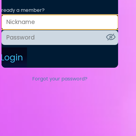
lready a member?
Login
Forgot your password?