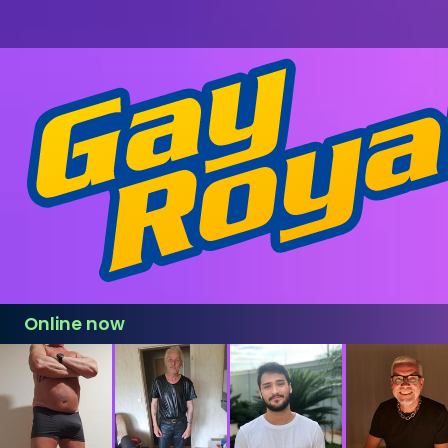
Online now