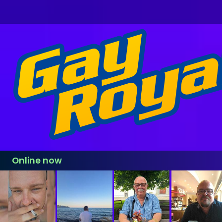
Online now