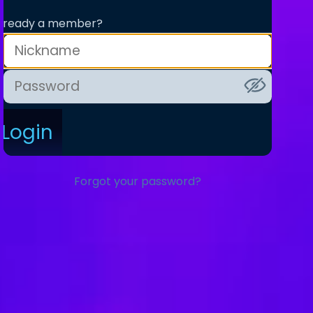
lready a member?
Login
Forgot your password?