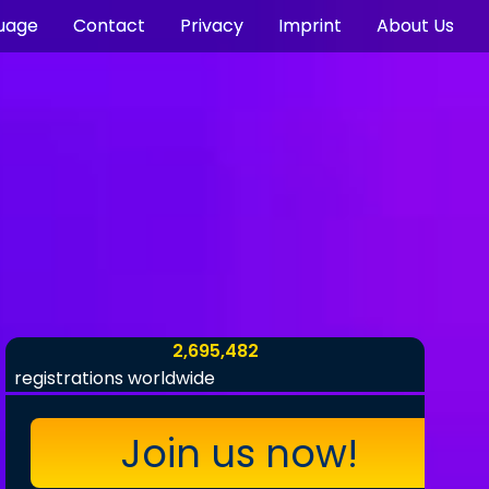
uage
Contact
Privacy
Imprint
About Us
2,695,482
registrations worldwide
Join us now!