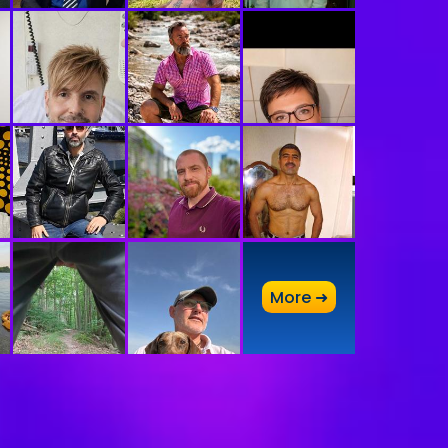
A
More ➜