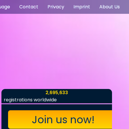
uage
Contact
Privacy
Imprint
About Us
2,695,633
registrations worldwide
Join us now!