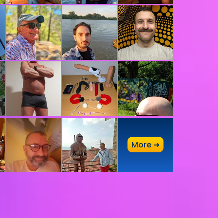
A
More ➜