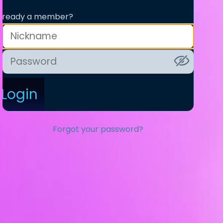
lready a member?
Login
Forgot your password?