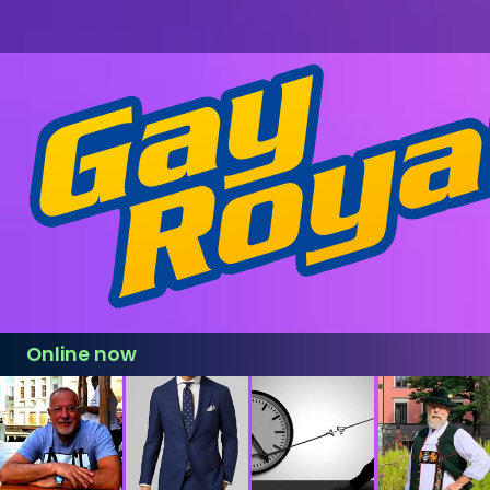
Online now