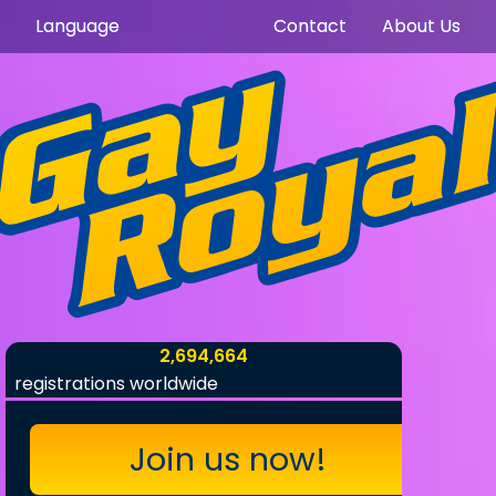
Language
Contact
About Us
2,694,664
registrations worldwide
Join us now!