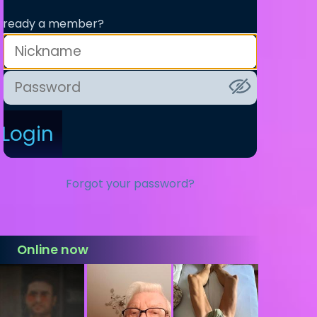
lready a member?
Login
Forgot your password?
Online now