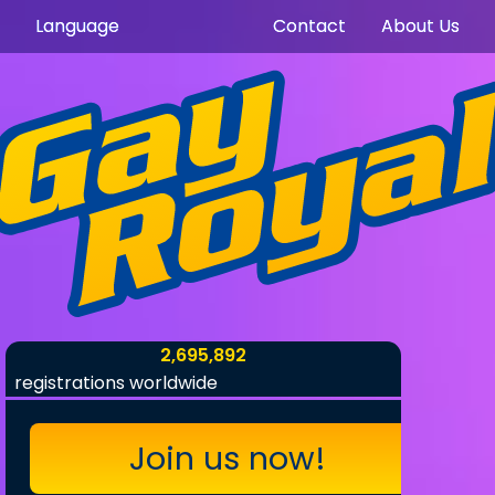
Language
Contact
About Us
2,695,892
registrations worldwide
Join us now!