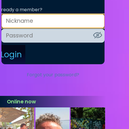
lready a member?
Login
Forgot your password?
Online now