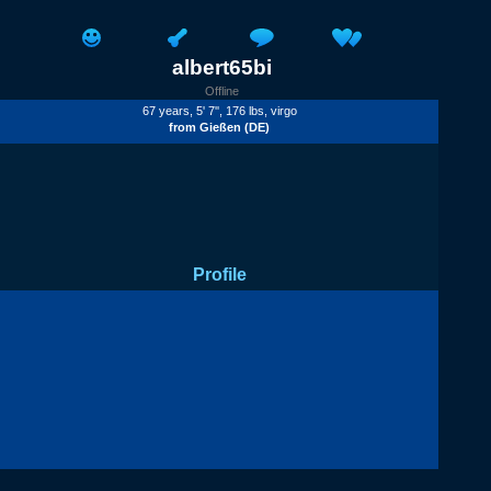
albert65bi
Offline
67 years, 5' 7'', 176 lbs, virgo
from
Gießen
(DE)
Profile