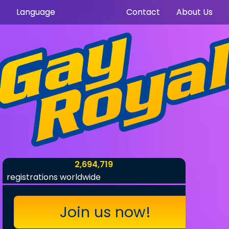
Language
Contact
About Us
2,694,719
registrations worldwide
Join us now!