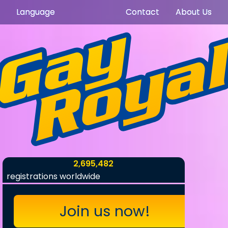
Language
Contact
About Us
2,695,482
registrations worldwide
Join us now!