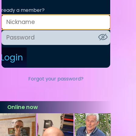
lready a member?
Login
Forgot your password?
Online now