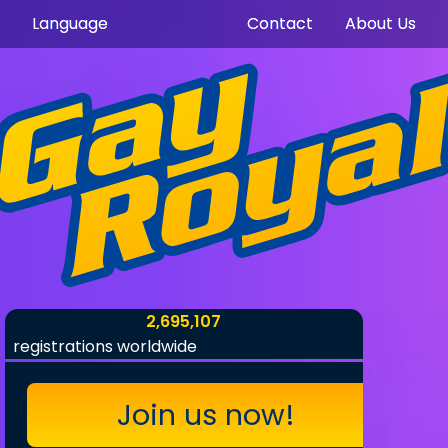
Language
Contact
About Us
2,695,107
registrations worldwide
Join us now!