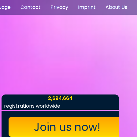
uage
Contact
Privacy
Imprint
About Us
2,694,664
registrations worldwide
Join us now!