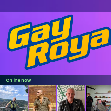
Online now