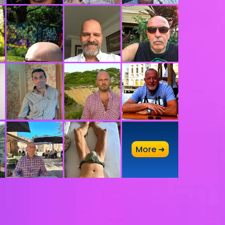
A
More ➜