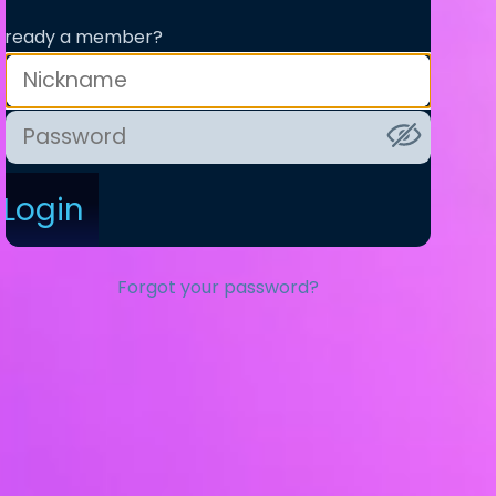
lready a member?
Login
Forgot your password?